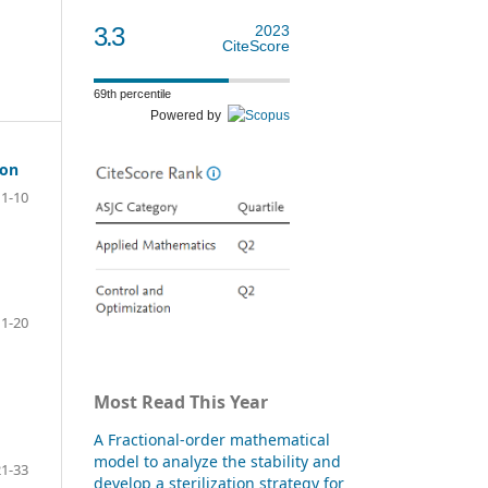
3.3
2023
CiteScore
69th percentile
Powered by
ion
1-10
11-20
Most Read This Year
d
A Fractional-order mathematical
model to analyze the stability and
21-33
develop a sterilization strategy for