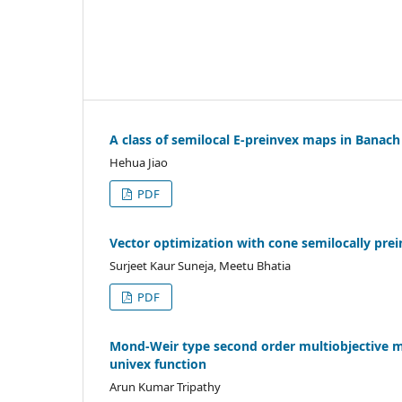
A class of semilocal E-preinvex maps in Banach
Hehua Jiao
PDF
Vector optimization with cone semilocally prei
Surjeet Kaur Suneja, Meetu Bhatia
PDF
Mond-Weir type second order multiobjective m
univex function
Arun Kumar Tripathy