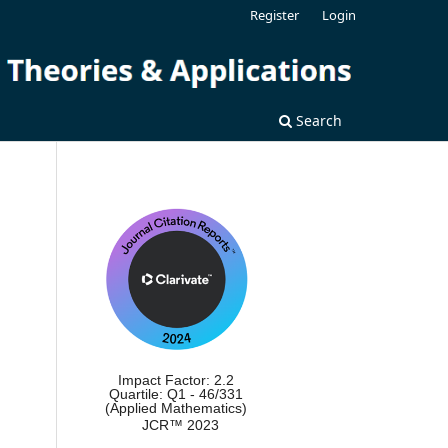
Register
Login
Search
Impact Factor: 2.2
Quartile: Q1 - 46/331
(Applied Mathematics)
JCR™ 2023