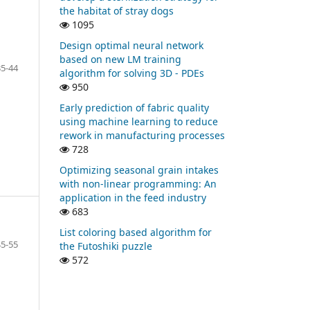
the habitat of stray dogs
1095
Design optimal neural network
based on new LM training
35-44
algorithm for solving 3D - PDEs
950
Early prediction of fabric quality
using machine learning to reduce
rework in manufacturing processes
728
Optimizing seasonal grain intakes
with non-linear programming: An
application in the feed industry
683
List coloring based algorithm for
45-55
the Futoshiki puzzle
572