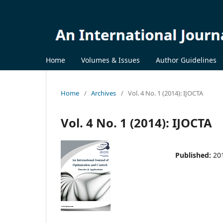
Home
Volumes & Issues
Author Guidelines
Home
/
Archives
/
Vol. 4 No. 1 (2014): IJOCTA
Vol. 4 No. 1 (2014): IJOCTA
Published:
20