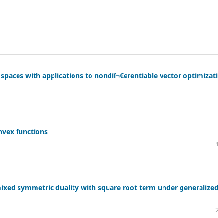
 spaces with applications to nondiï¬€erentiable vector optimizat
nvex functions
ixed symmetric duality with square root term under generalize