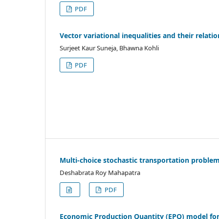
PDF
Vector variational inequalities and their relati
Surjeet Kaur Suneja, Bhawna Kohli
PDF
Multi-choice stochastic transportation problem
Deshabrata Roy Mahapatra
PDF
Economic Production Quantity (EPQ) model for 