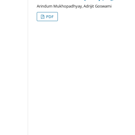
Arindum Mukhopadhyay, Adrijit Goswami
PDF