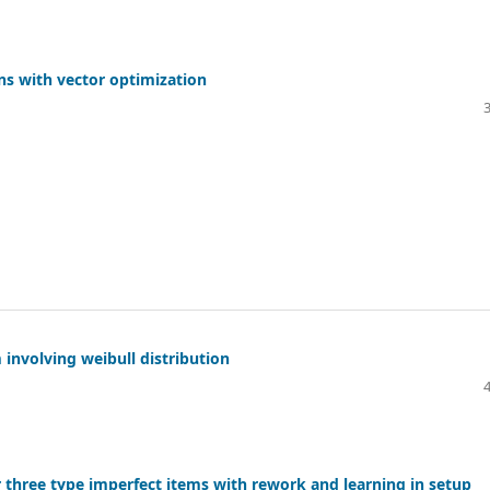
ons with vector optimization
 involving weibull distribution
three type imperfect items with rework and learning in setup