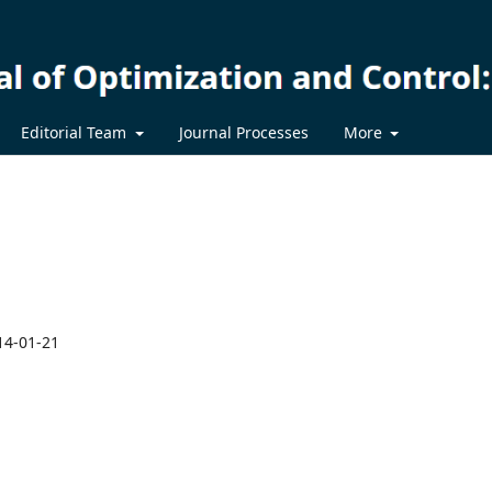
Editorial Team
Journal Processes
More
14-01-21