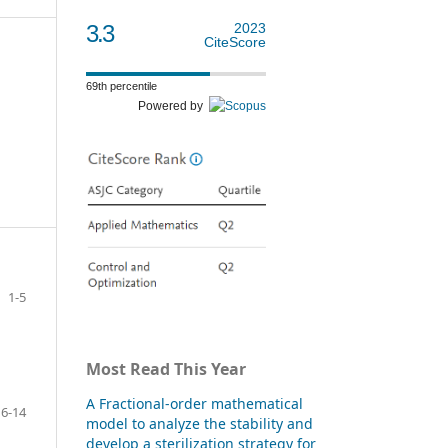
3.3
2023
CiteScore
69th percentile
Powered by
1-5
Most Read This Year
A Fractional-order mathematical
6-14
model to analyze the stability and
develop a sterilization strategy for