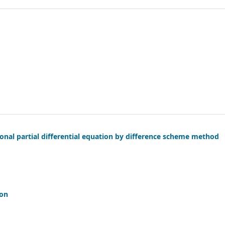
ional partial differential equation by difference scheme method
ion