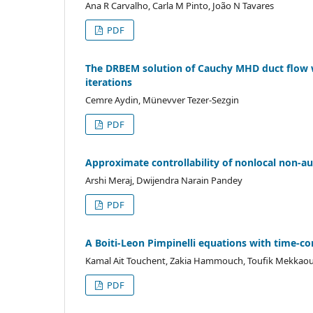
Ana R Carvalho, Carla M Pinto, João N Tavares
PDF
The DRBEM solution of Cauchy MHD duct flow wi
iterations
Cemre Aydin, Münevver Tezer-Sezgin
PDF
Approximate controllability of nonlocal non-
Arshi Meraj, Dwijendra Narain Pandey
PDF
A Boiti-Leon Pimpinelli equations with time-c
Kamal Ait Touchent, Zakia Hammouch, Toufik Mekkaou
PDF