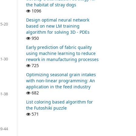
the habitat of stray dogs
1096
Design optimal neural network
15-20
based on new LM training
algorithm for solving 3D - PDEs
950
Early prediction of fabric quality
using machine learning to reduce
21-30
rework in manufacturing processes
725
Optimizing seasonal grain intakes
with non-linear programming: An
application in the feed industry
682
31-38
List coloring based algorithm for
the Futoshiki puzzle
571
39-44