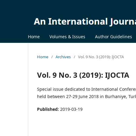
Home
Volumes & Issues
Author Guidelines
Home
/
Archives
/
Vol. 9 No. 3 (2019): IJOCTA
Vol. 9 No. 3 (2019): IJOCTA
Special issue dedicated to International Confe
held between 27-29 June 2018 in Burhaniye, Tur
Published:
2019-03-19