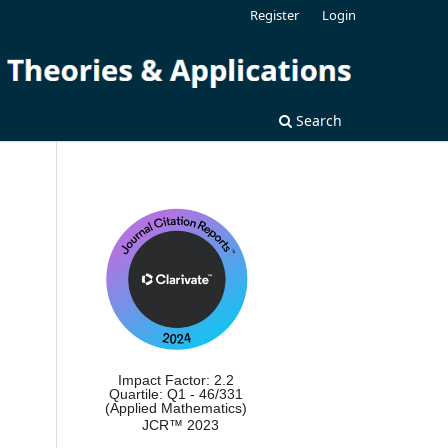
Register
Login
Search
Impact Factor: 2.2
Quartile: Q1 - 46/331
(Applied Mathematics)
JCR™ 2023