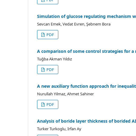
Simulation of glucose regulating mechanism w
Sevcan Emek, Vedat Evren, Şebnem Bora
PDF
A comparison of some control strategies for a
Tuğba Akman Yıldız
PDF
A new auxiliary function approach for inequali
Nurullah Yilmaz, Ahmet Sahiner
PDF
Analysis of boride layer thickness of borided 
Turker Turkoglu, Irfan Ay