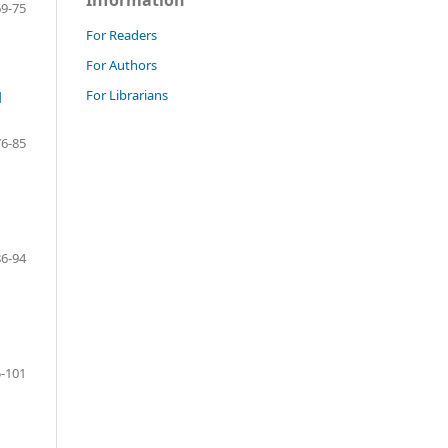
Information
69-75
For Readers
For Authors
For Librarians
d
76-85
86-94
-101