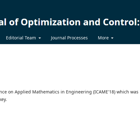
Editorial Team
Journal Processes
More
rence on Applied Mathematics in Engineering (ICAME'18) which was
key.