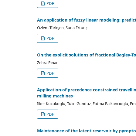
PDF
An application of fuzzy linear modeling: predic
Özlem Türkşen, Suna Ertunç
PDF
On the explicit solutions of fractional Bagley-T
Zehra Pinar
PDF
Application of precedence constrained travell
milling machines
Ilker Kucukoglu, Tulin Gunduz, Fatma Balkancioglu, E
PDF
Maintenance of the latent reservoir by pyropto