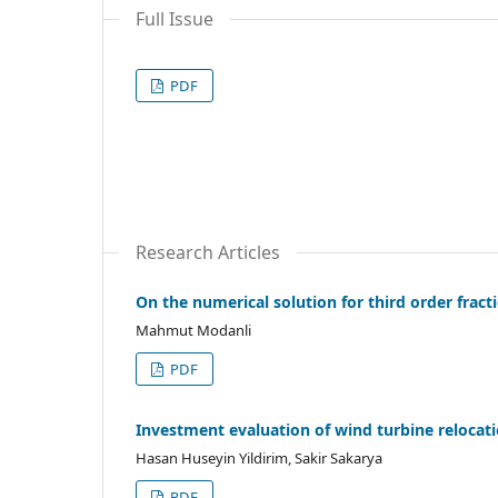
Full Issue
PDF
Research Articles
On the numerical solution for third order fract
Mahmut Modanli
PDF
Investment evaluation of wind turbine relocat
Hasan Huseyin Yildirim, Sakir Sakarya
PDF