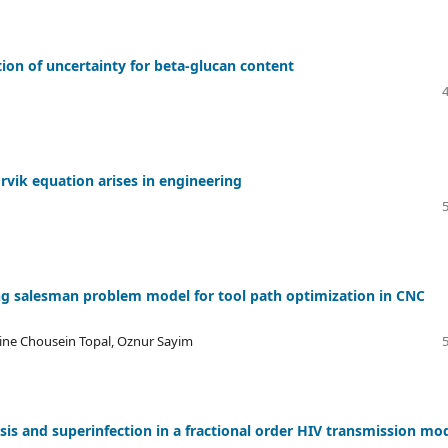
tion of uncertainty for beta-glucan content
orvik equation arises in engineering
ing salesman problem model for tool path optimization in CNC
mine Chousein Topal, Oznur Sayim
sis and superinfection in a fractional order HIV transmission mo