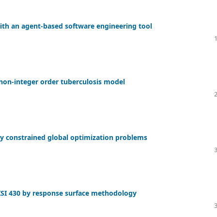
ith an agent-based software engineering tool
 non-integer order tuberculosis model
ty constrained global optimization problems
AISI 430 by response surface methodology