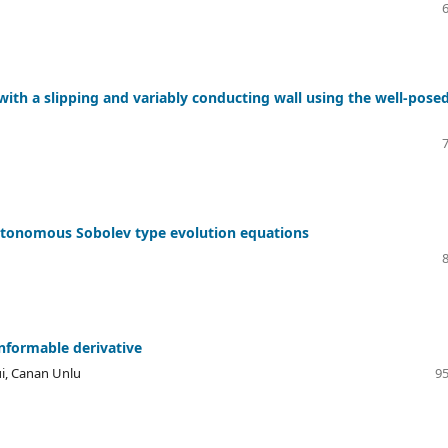
th a slipping and variably conducting wall using the well-pose
autonomous Sobolev type evolution equations
onformable derivative
i, Canan Unlu
95