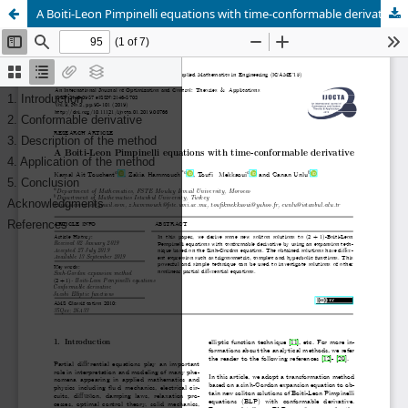
A Boiti-Leon Pimpinelli equations with time-conformable derivative