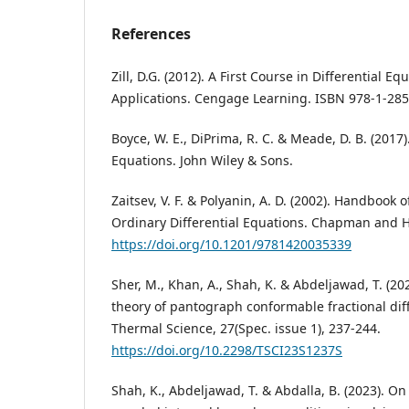
References
Zill, D.G. (2012). A First Course in Differential 
Applications. Cengage Learning. ISBN 978-1-285
Boyce, W. E., DiPrima, R. C. & Meade, D. B. (2017)
Equations. John Wiley & Sons.
Zaitsev, V. F. & Polyanin, A. D. (2002). Handbook o
Ordinary Differential Equations. Chapman and H
https://doi.org/10.1201/9781420035339
Sher, M., Khan, A., Shah, K. & Abdeljawad, T. (202
theory of pantograph conformable fractional dif
Thermal Science, 27(Spec. issue 1), 237-244.
https://doi.org/10.2298/TSCI23S1237S
Shah, K., Abdeljawad, T. & Abdalla, B. (2023). O