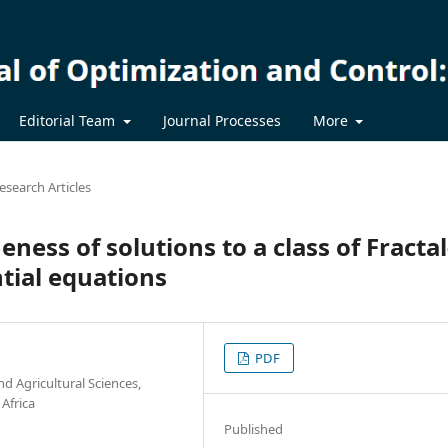
Editorial Team
Journal Processes
More
esearch Articles
eness of solutions to a class of Fractal
ntial equations
PDF
nd Agricultural Sciences,
 Africa
Published