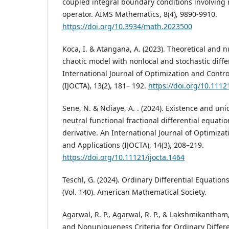
coupled integral boundary conditions involving n
operator. AIMS Mathematics, 8(4), 9890-9910.
https://doi.org/10.3934/math.2023500
Koca, I. & Atangana, A. (2023). Theoretical and n
chaotic model with nonlocal and stochastic diffe
International Journal of Optimization and Contro
(IJOCTA), 13(2), 181– 192.
https://doi.org/10.1112
Sene, N. & Ndiaye, A. . (2024). Existence and uni
neutral functional fractional differential equat
derivative. An International Journal of Optimiza
and Applications (IJOCTA), 14(3), 208–219.
https://doi.org/10.11121/ijocta.1464
Teschl, G. (2024). Ordinary Differential Equati
(Vol. 140). American Mathematical Society.
Agarwal, R. P., Agarwal, R. P., & Lakshmikantham
and Nonuniqueness Criteria for Ordinary Different