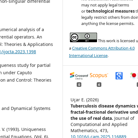
on-singular differential
may not apply legal terms
or
technological measures
t
legally restrict others from doi
anything the license permits.
umerical analysis of a
rential operators. An
This work is licensed 
l: Theories & Applications
a
Creative Commons Attribution 4.0
1/ijocta.2023.1398
International License
.
queness study for partial
ion under Caputo
tion and Control: Theories
0
4
Uçar E. (2026)
Tuberculosis disease dynamics 
ons and Dynamical Systems
fractal-fractional derivative un
the use of real data.
Journal of
Computational and Applied
, V. (1993). Uniqueness
Mathematics,
473
,
ial Equations. (Vol. 6).
10.1016/j.cam.2025.116889