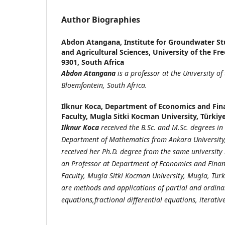
Author Biographies
Abdon Atangana,
Institute for Groundwater Stu
and Agricultural Sciences, University of the Fr
9301, South Africa
Abdon Atangana
is a professor at the University of 
Bloemfontein, South Africa.
Ilknur Koca,
Department of Economics and Fina
Faculty, Mugla Sitki Kocman University, Türkiy
Ilknur Koca
received the B.Sc. and M.Sc. degrees i
Department of Mathematics from Ankara University, 
received her Ph.D. degree from the same university 
an Professor at Department of Economics and Finan
Faculty, Mugla Sitki Kocman University, Mugla, Türk
are methods and applications of partial and ordinar
equations,fractional differential equations, iterati