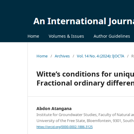
Home
Volumes & Issues
Author Guidelines
Home
/
Archives
/
Vol. 14 No. 4 (2024): IJOCTA
/
R
Witte’s conditions for uniqu
Fractional ordinary differe
Abdon Atangana
Institute for Groundwater Studies, Faculty of Natural a
University of the Free State, Bloemfontein, 9301, South
https://orcid.org/0000-0002-1886-3125