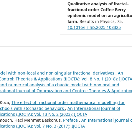
Qualitative analysis of fractal–
fractional order Coffee Berry
epidemic model on an agricultu
farm.
Results in Physics,
75
,
10.1016/j.rinp.2025.108325
odel with non-local and non-singular fractional derivatives
,
An
ontrol: Theories & Applications (IJOCTA): Vol. 8 No. 1 (2018): IJOCT
 and numerical analysis of a chaotic model with nonlocal and
national Journal of Optimization and Control: Theories & Applicatio
 Koca,
The effect of fractional order mathematical modelling for
chools with stochastic behaviors
,
An International Journal of
ations (IJOCTA): Vol. 13 No. 2 (2023): IJOCTA
mmouch, Haci Mehmet Baskonus,
Preface
,
An International Journal 
ations (IJOCTA): Vol. 7 No. 3 (2017): IJOCTA