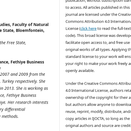
publication, without subscription barr
to access. All articles published in this
journal are licensed under the Creativ
Commons Attribution 4.0 Internation
dies, Faculty of Natural
License (
click here
to read the full-text
ee State, Bloemfontein,
code). This broad license was develop
the Free State,
facilitate open access to, and free use 
original works of all types. Applying th
standard license to your work will en
nce, Fethiye Business
your right to make your work freely 
e
openly available.
n 2007 and 2009 from the
Turkey respectively. She
Under the Creative Commons Attribu
in 2013. She is working as
4.0 International License, authors ret
ce, Fethiye Business
ownership of the copyright for their ar
iye. Her research interests
but authors allow anyone to downloa
y differential
reuse, reprint, modify, distribute, and
ve methods.
copy articles in IJOCTA, so long as the
original authors and source are credit