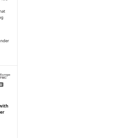
hat
ng
under
0
with
der