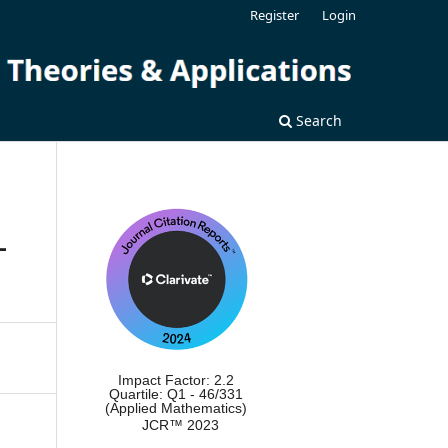
Register
Login
Search
-
Impact Factor: 2.2
Quartile: Q1 - 46/331
(Applied Mathematics)
JCR™ 2023