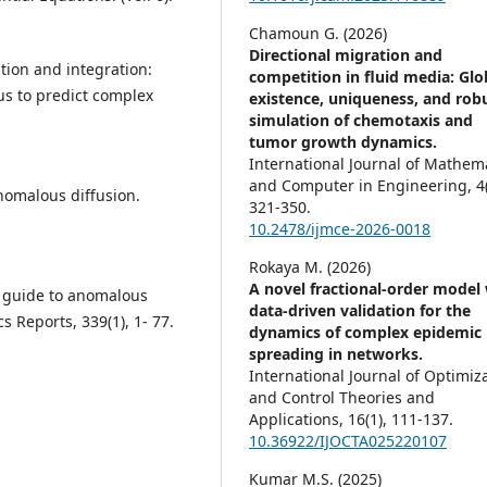
Chamoun G. (2026)
Directional migration and
ation and integration:
competition in fluid media: Glo
lus to predict complex
existence, uniqueness, and rob
simulation of chemotaxis and
tumor growth dynamics.
International Journal of Mathem
and Computer in Engineering,
4
nomalous diffusion.
321-350.
10.2478/ijmce-2026-0018
Rokaya M. (2026)
A novel fractional-order model
’s guide to anomalous
data-driven validation for the
s Reports, 339(1), 1- 77.
dynamics of complex epidemic
spreading in networks.
International Journal of Optimiz
and Control Theories and
Applications,
16
(1),
111-137.
10.36922/IJOCTA025220107
Kumar M.S. (2025)