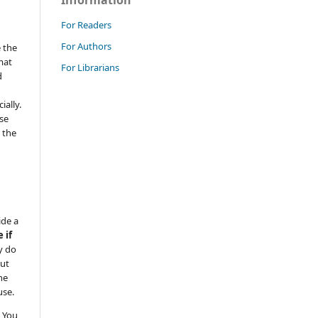
Information
For Readers
For Authors
 the
mat
For Librarians
d
ally.
se
 the
ide a
 if
y do
but
he
use.
 You