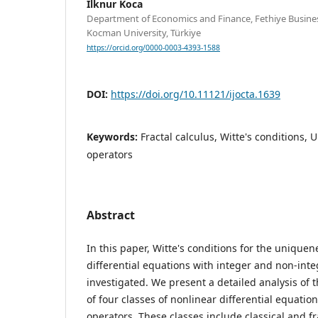
Ilknur Koca
Department of Economics and Finance, Fethiye Business
Kocman University, Türkiye
https://orcid.org/0000-0003-4393-1588
DOI:
https://doi.org/10.11121/ijocta.1639
Keywords:
Fractal calculus, Witte's conditions,
operators
Abstract
In this paper, Witte's conditions for the uniquen
differential equations with integer and non-inte
investigated. We present a detailed analysis of 
of four classes of nonlinear differential equatio
operators. These classes include classical and fr