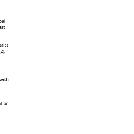
bal
ust
atics
(2),
 with
ation