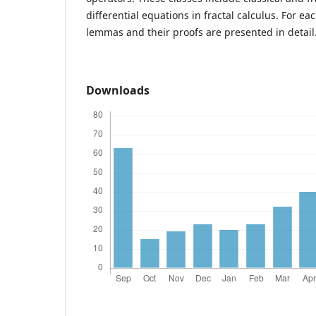
differential equations in fractal calculus. For e
lemmas and their proofs are presented in detail
Downloads