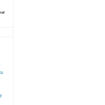
ral
A
ns
of