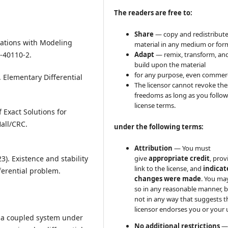
The readers are free to:
Share
— copy and redistribute
Equations with Modeling
material in any medium or for
-40110-2.
Adapt
— remix, transform, an
build upon the material
for any purpose, even commerci
. Elementary Differential
The licensor cannot revoke the
freedoms as long as you follow
license terms.
f Exact Solutions for
all/CRC.
under the following terms:
Attribution
— You must
3). Existence and stability
give
appropriate credit
, prov
link to the license, and
indicate
ferential problem.
changes were made
. You ma
so in any reasonable manner, 
not in any way that suggests t
licensor endorses you or your 
n a coupled system under
No additional restrictions
—