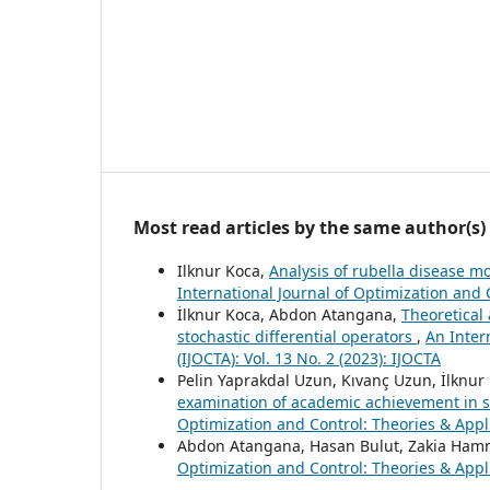
Most read articles by the same author(s)
Ilknur Koca,
Analysis of rubella disease m
International Journal of Optimization and C
İlknur Koca, Abdon Atangana,
Theoretical
stochastic differential operators
,
An Inter
(IJOCTA): Vol. 13 No. 2 (2023): IJOCTA
Pelin Yaprakdal Uzun, Kıvanç Uzun, İlknur
examination of academic achievement in s
Optimization and Control: Theories & Applic
Abdon Atangana, Hasan Bulut, Zakia Ha
Optimization and Control: Theories & Applic