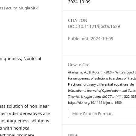
2024-10-09
 Faculty, Mugla Sitki
CITATION
DOI: 10.11121/ijocta.1639
Published: 2024-10-09
 Uniqueness, Nonlocal
How to Cite
Atangana, A., & Koca, I. (2024). Witte’s condit
for uniqueness of solutions to a class of Fracta
Fractional ordinary differential equations.
An
International Journal of Optimization and Contr
Theories & Applications (IJOCTA)
,
14
(4), 322–33
https://doi.org/10.11121/ijocta.1639
ess solution of nonlinear
ger order derivatives are
More Citation Formats
the uniqueness solutions
ns with nonlocal
actional ordinary
Issue