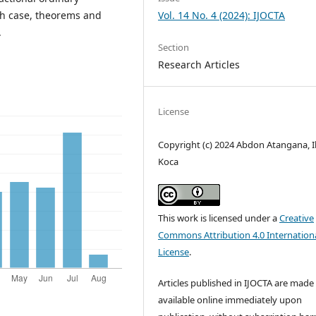
ach case, theorems and
Vol. 14 No. 4 (2024): IJOCTA
.
Section
Research Articles
License
Copyright (c) 2024 Abdon Atangana, I
Koca
This work is licensed under a
Creative
Commons Attribution 4.0 Internation
License
.
Articles published in IJOCTA are made 
available online immediately upon