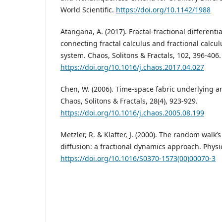
World Scientific.
https://doi.org/10.1142/1988
Atangana, A. (2017). Fractal-fractional differenti
connecting fractal calculus and fractional calcu
system. Chaos, Solitons & Fractals, 102, 396-406.
https://doi.org/10.1016/j.chaos.2017.04.027
Chen, W. (2006). Time-space fabric underlying a
Chaos, Solitons & Fractals, 28(4), 923-929.
https://doi.org/10.1016/j.chaos.2005.08.199
Metzler, R. & Klafter, J. (2000). The random walk
diffusion: a fractional dynamics approach. Physic
https://doi.org/10.1016/S0370-1573(00)00070-3