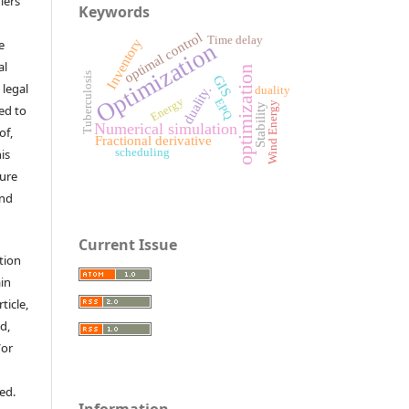
iers
Keywords
optimal control
Time delay
Inventory
e
Optimization
al
optimization
Tuberculosis
GIS
 legal
duality.
duality
Energy
EPQ
Wind Energy
Stability
ed to
Numerical simulation
of,
Fractional derivative
is
scheduling
sure
and
Current Issue
tion
ain
ticle,
d,
/or
ed.