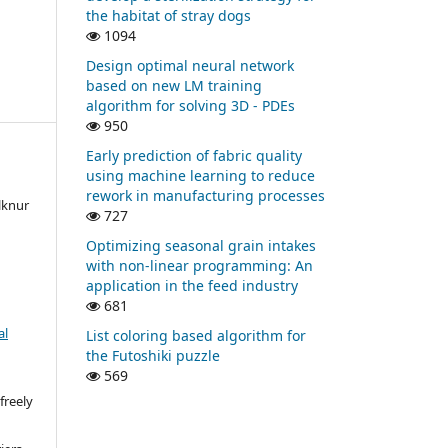
the habitat of stray dogs
1094
Design optimal neural network
based on new LM training
algorithm for solving 3D - PDEs
950
Early prediction of fabric quality
using machine learning to reduce
rework in manufacturing processes
lknur
727
Optimizing seasonal grain intakes
with non-linear programming: An
application in the feed industry
681
al
List coloring based algorithm for
the Futoshiki puzzle
569
freely