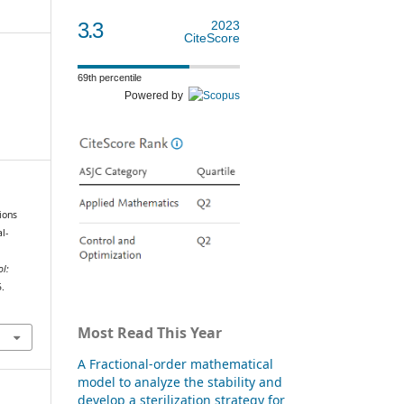
3.3
2023
CiteScore
69th percentile
Powered by
ions
l-
ol:
5.
Most Read This Year
A Fractional-order mathematical
model to analyze the stability and
develop a sterilization strategy for