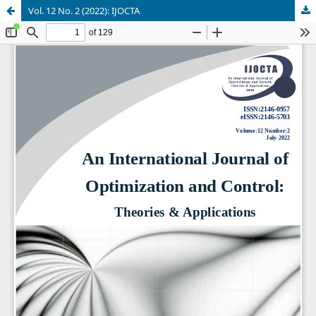
Vol. 12 No. 2 (2022): IJOCTA