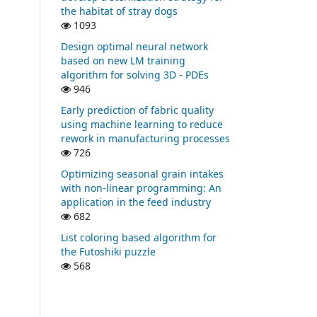
the habitat of stray dogs
1093
Design optimal neural network
based on new LM training
algorithm for solving 3D - PDEs
946
Early prediction of fabric quality
using machine learning to reduce
rework in manufacturing processes
726
Optimizing seasonal grain intakes
with non-linear programming: An
application in the feed industry
682
List coloring based algorithm for
the Futoshiki puzzle
568