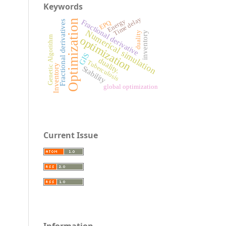
Keywords
Time delay
Fractional derivative
Energy
Optimization
EPQ
Fractional derivatives
Numerical simulation
inventory
duality
optimization
Genetic Algorithm
GIS
duality.
Tuberculosis
Inventory
Stability
global optimization
Current Issue