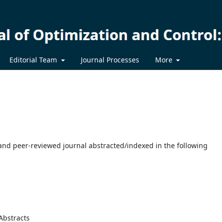
Editorial Team
Journal Processes
More
 and peer-reviewed journal abstracted/indexed in the following
Abstracts