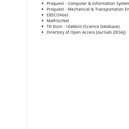
Proquest - Computer & Information System
Proquest - Mechanical & Transportation E
EBSCOHost
MathSciNet
TR Dizin - Ulakbim (Science Database)
Directory of Open Access Journals (DOAJ)