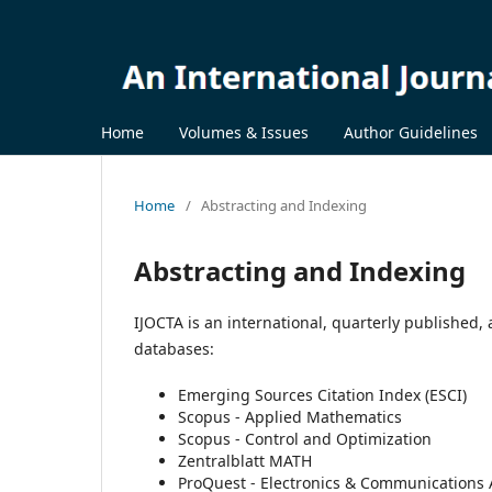
Home
Volumes & Issues
Author Guidelines
Home
/
Abstracting and Indexing
Abstracting and Indexing
IJOCTA is an international, quarterly published,
databases:
Emerging Sources Citation Index (ESCI)
Scopus - Applied Mathematics
Scopus - Control and Optimization
Zentralblatt MATH
ProQuest - Electronics & Communications 