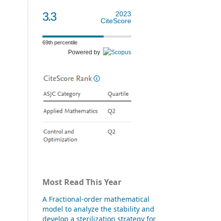
3.3
2023
CiteScore
69th percentile
Powered by
Most Read This Year
A Fractional-order mathematical
model to analyze the stability and
develop a sterilization strategy for