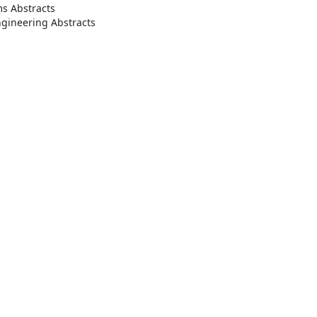
s Abstracts
ngineering Abstracts