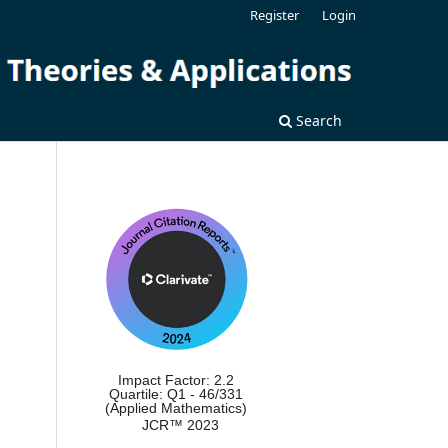
Register
Login
Search
Impact Factor: 2.2
Quartile: Q1 - 46/331
(Applied Mathematics)
JCR™ 2023