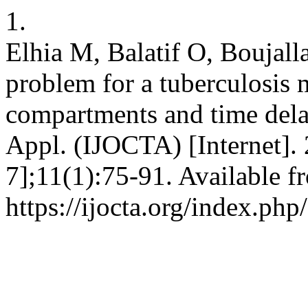
1.
Elhia M, Balatif O, Boujall
problem for a tuberculosis 
compartments and time delay
Appl. (IJOCTA) [Internet]. 
7];11(1):75-91. Available f
https://ijocta.org/index.php/