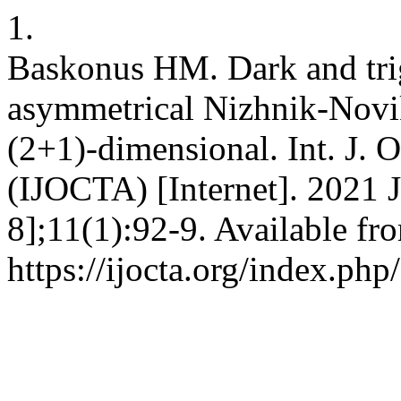
1.
Baskonus HM. Dark and trig
asymmetrical Nizhnik-Novi
(2+1)-dimensional. Int. J. 
(IJOCTA) [Internet]. 2021 J
8];11(1):92-9. Available fr
https://ijocta.org/index.php/