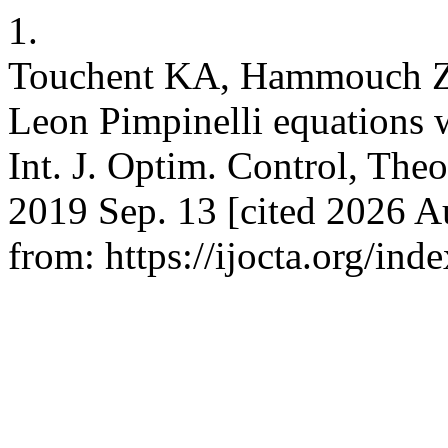
1.
Touchent KA, Hammouch Z,
Leon Pimpinelli equations 
Int. J. Optim. Control, Theo
2019 Sep. 13 [cited 2026 Au
from: https://ijocta.org/ind