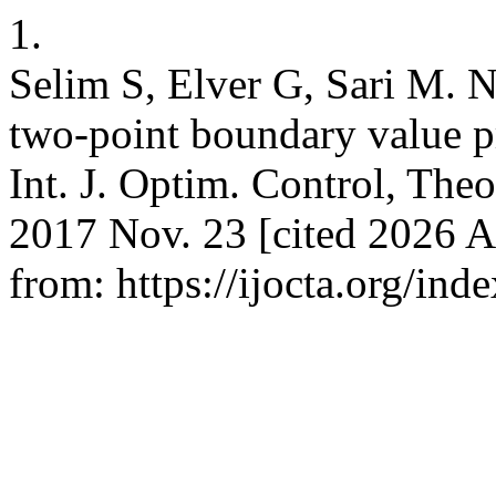
1.
Selim S, Elver G, Sari M. N
two-point boundary value p
Int. J. Optim. Control, Theo
2017 Nov. 23 [cited 2026 A
from: https://ijocta.org/ind