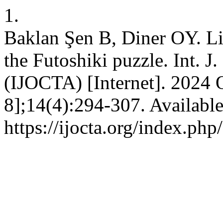
1.
Baklan Şen B, Diner OY. Lis
the Futoshiki puzzle. Int. J
(IJOCTA) [Internet]. 2024 O
8];14(4):294-307. Availabl
https://ijocta.org/index.php