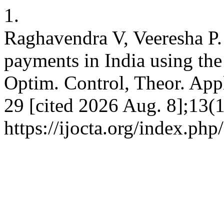
1.
Raghavendra V, Veeresha P. 
payments in India using the
Optim. Control, Theor. Appl
29 [cited 2026 Aug. 8];13(1
https://ijocta.org/index.php