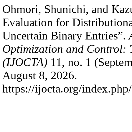
Ohmori, Shunichi, and Kaz
Evaluation for Distribution
Uncertain Binary Entries”.
Optimization and Control: 
(IJOCTA)
11, no. 1 (Septem
August 8, 2026.
https://ijocta.org/index.php/