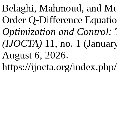
Belaghi, Mahmoud, and Mura
Order Q-Difference Equati
Optimization and Control: 
(IJOCTA)
11, no. 1 (Januar
August 6, 2026.
https://ijocta.org/index.php/