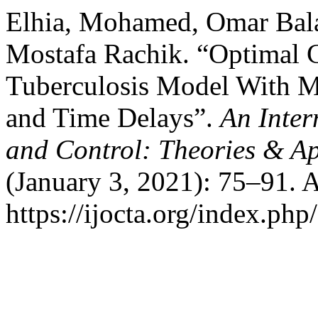
Elhia, Mohamed, Omar Balat
Mostafa Rachik. “Optimal C
Tuberculosis Model With M
and Time Delays”.
An Inter
and Control: Theories & A
(January 3, 2021): 75–91. 
https://ijocta.org/index.php/