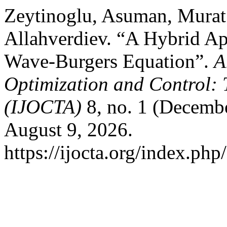
Zeytinoglu, Asuman, Murat 
Allahverdiev. “A Hybrid Ap
Wave-Burgers Equation”.
A
Optimization and Control: 
(IJOCTA)
8, no. 1 (Decembe
August 9, 2026.
https://ijocta.org/index.php/