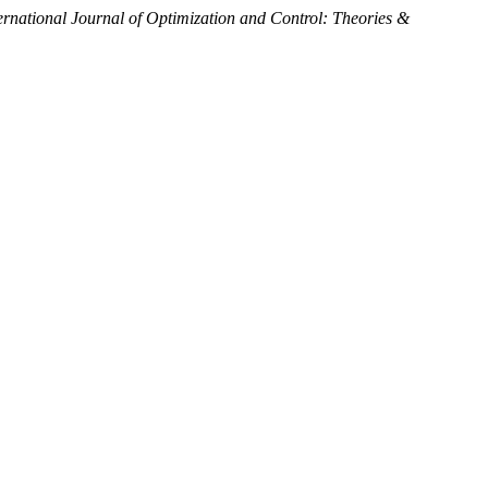
ernational Journal of Optimization and Control: Theories &