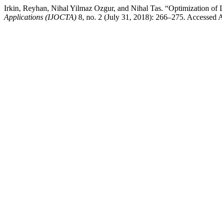
Irkin, Reyhan, Nihal Yilmaz Ozgur, and Nihal Tas. “Optimization of 
Applications (IJOCTA)
8, no. 2 (July 31, 2018): 266–275. Accessed Aug