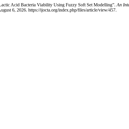
Lactic Acid Bacteria Viability Using Fuzzy Soft Set Modelling”.
An Int
ust 6, 2026. https://ijocta.org/index.php/files/article/view/457.