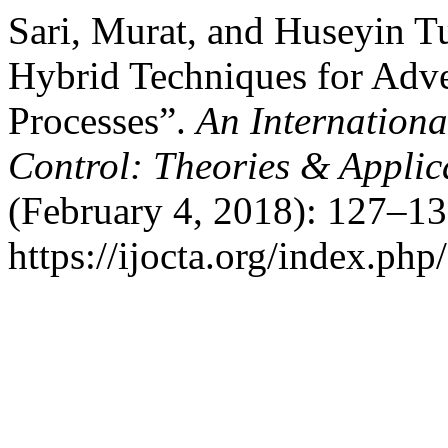
Sari, Murat, and Huseyin T
Hybrid Techniques for Adve
Processes”.
An Internationa
Control: Theories & Appli
(February 4, 2018): 127–13
https://ijocta.org/index.php/