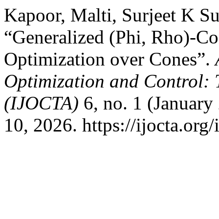
Kapoor, Malti, Surjeet K S
“Generalized (Phi, Rho)-C
Optimization over Cones”.
Optimization and Control: 
(IJOCTA)
6, no. 1 (January
10, 2026. https://ijocta.org