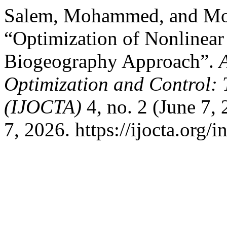
Salem, Mohammed, and Mo
“Optimization of Nonlinear
Biogeography Approach”.
Optimization and Control: 
(IJOCTA)
4, no. 2 (June 7,
7, 2026. https://ijocta.org/i