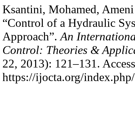
Ksantini, Mohamed, Ameni 
“Control of a Hydraulic Sy
Approach”.
An Internationa
Control: Theories & Appli
22, 2013): 121–131. Access
https://ijocta.org/index.php/