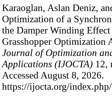
Karaoglan, Aslan Deniz, an
Optimization of a Synchron
the Damper Winding Effec
Grasshopper Optimization 
Journal of Optimization an
Applications (IJOCTA)
12, 
Accessed August 8, 2026.
https://ijocta.org/index.php/