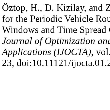
Öztop, H., D. Kizilay, and 
for the Periodic Vehicle R
Windows and Time Spread C
Journal of Optimization an
Applications (IJOCTA)
, vol
23, doi:10.11121/ijocta.01