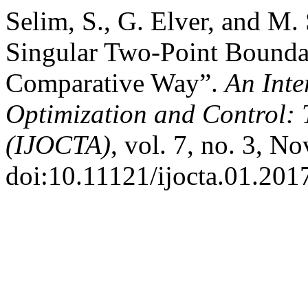
Selim, S., G. Elver, and M.
Singular Two-Point Bounda
Comparative Way”.
An Inte
Optimization and Control: 
(IJOCTA)
, vol. 7, no. 3, N
doi:10.11121/ijocta.01.201