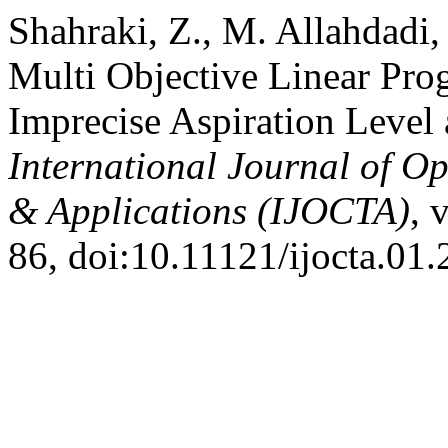
Shahraki, Z., M. Allahdadi
Multi Objective Linear Pr
Imprecise Aspiration Level
International Journal of Op
& Applications (IJOCTA)
, 
86, doi:10.11121/ijocta.01