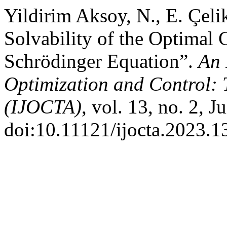
Yildirim Aksoy, N., E. Çeli
Solvability of the Optimal 
Schrödinger Equation”.
An 
Optimization and Control: 
(IJOCTA)
, vol. 13, no. 2, 
doi:10.11121/ijocta.2023.1