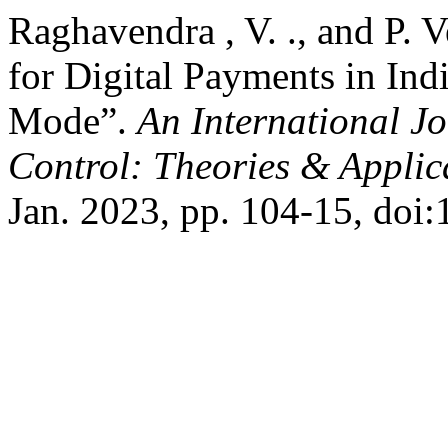
Raghavendra , V. ., and P. 
for Digital Payments in Ind
Mode”.
An International J
Control: Theories & Appli
Jan. 2023, pp. 104-15, doi: