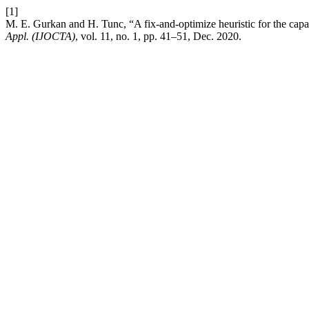
[1]
M. E. Gurkan and H. Tunc, “A fix-and-optimize heuristic for the capac
Appl. (IJOCTA)
, vol. 11, no. 1, pp. 41–51, Dec. 2020.