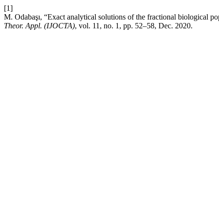
[1]
M. Odabaşı, “Exact analytical solutions of the fractional biological
Theor. Appl. (IJOCTA)
, vol. 11, no. 1, pp. 52–58, Dec. 2020.