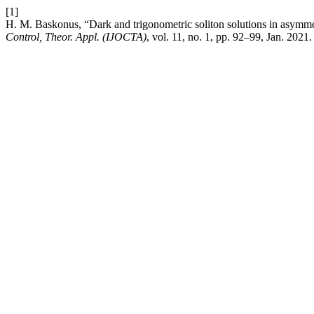
[1]
H. M. Baskonus, “Dark and trigonometric soliton solutions in asymm
Control, Theor. Appl. (IJOCTA)
, vol. 11, no. 1, pp. 92–99, Jan. 2021.