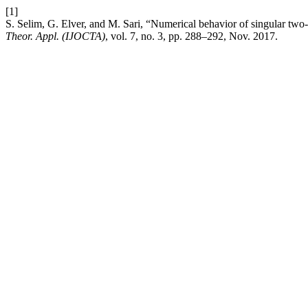
[1]
S. Selim, G. Elver, and M. Sari, “Numerical behavior of singular tw
Theor. Appl. (IJOCTA)
, vol. 7, no. 3, pp. 288–292, Nov. 2017.