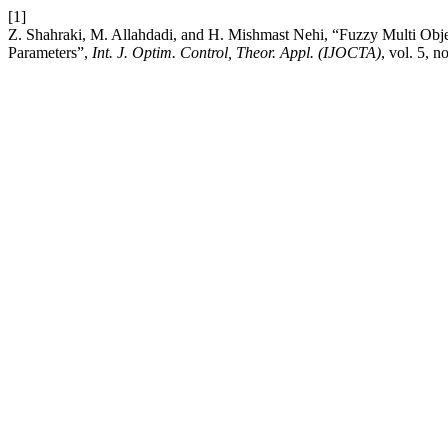
[1]
Z. Shahraki, M. Allahdadi, and H. Mishmast Nehi, “Fuzzy Multi Obj
Parameters”,
Int. J. Optim. Control, Theor. Appl. (IJOCTA)
, vol. 5, n