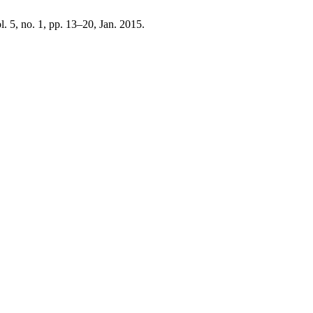
ol. 5, no. 1, pp. 13–20, Jan. 2015.