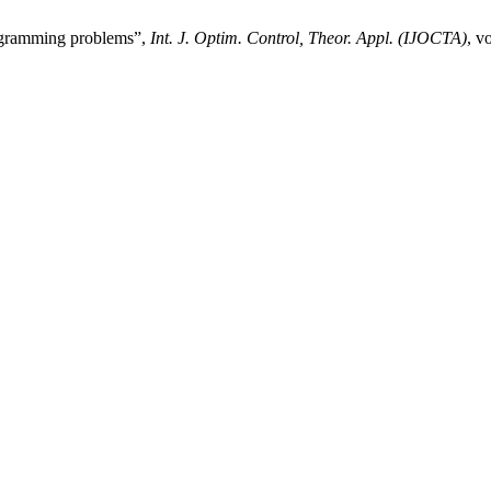
ogramming problems”,
Int. J. Optim. Control, Theor. Appl. (IJOCTA)
, v