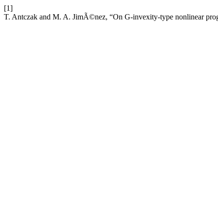
[1]
T. Antczak and M. A. JimÃ©nez, “On G-invexity-type nonlinear pr