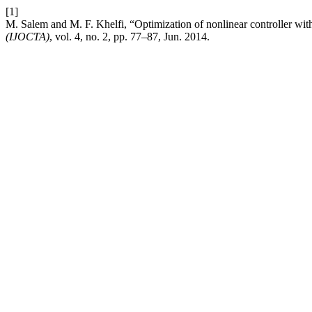
[1]
M. Salem and M. F. Khelfi, “Optimization of nonlinear controller w
(IJOCTA)
, vol. 4, no. 2, pp. 77–87, Jun. 2014.