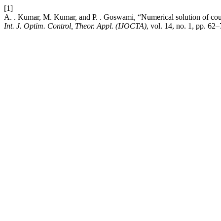
[1]
A. . Kumar, M. Kumar, and P. . Goswami, “Numerical solution of coup
Int. J. Optim. Control, Theor. Appl. (IJOCTA)
, vol. 14, no. 1, pp. 62