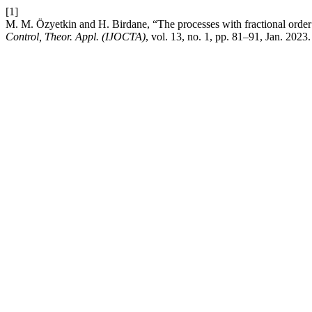
[1]
M. M. Özyetkin and H. Birdane, “The processes with fractional order 
Control, Theor. Appl. (IJOCTA)
, vol. 13, no. 1, pp. 81–91, Jan. 2023.