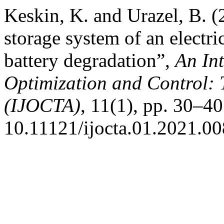
Keskin, K. and Urazel, B. (
storage system of an electri
battery degradation”,
An Int
Optimization and Control: 
(IJOCTA)
, 11(1), pp. 30–40
10.11121/ijocta.01.2021.00