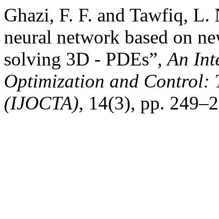
Ghazi, F. F. and Tawfiq, L.
neural network based on ne
solving 3D - PDEs”,
An Int
Optimization and Control: 
(IJOCTA)
, 14(3), pp. 249–2