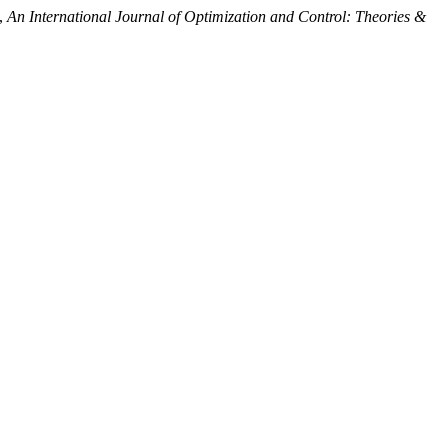
”,
An International Journal of Optimization and Control: Theories &