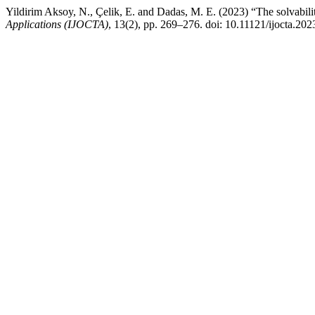
Yildirim Aksoy, N., Çelik, E. and Dadas, M. E. (2023) “The solvabili
Applications (IJOCTA)
, 13(2), pp. 269–276. doi: 10.11121/ijocta.202