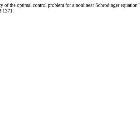
ty of the optimal control problem for a nonlinear Schrödinger equation
3.1371.