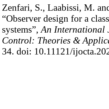
Zenfari, S., Laabissi, M. a
“Observer design for a class
systems”,
An International 
Control: Theories & Appli
34. doi: 10.11121/ijocta.20