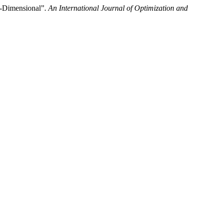
)-Dimensional”.
An International Journal of Optimization and