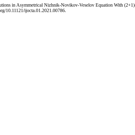
utions in Asymmetrical Nizhnik-Novikov-Veselov Equation With (2+1
.org/10.11121/ijocta.01.2021.00786.