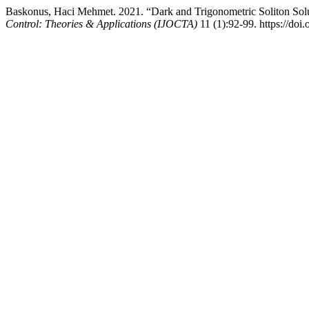
Baskonus, Haci Mehmet. 2021. “Dark and Trigonometric Soliton Sol
Control: Theories & Applications (IJOCTA)
11 (1):92-99. https://doi