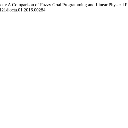
oblem: A Comparison of Fuzzy Goal Programming and Linear Physical
1121/ijocta.01.2016.00284.