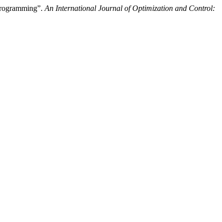
 Programming”.
An International Journal of Optimization and Control: