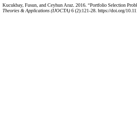
Kucukbay, Fusun, and Ceyhun Araz. 2016. “Portfolio Selection Pr
Theories & Applications (IJOCTA)
6 (2):121-28. https://doi.org/10.1