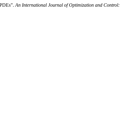
- PDEs”.
An International Journal of Optimization and Control: