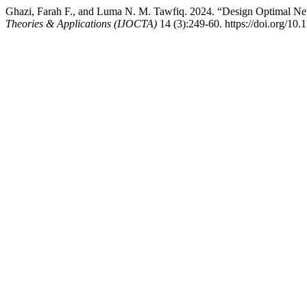
Ghazi, Farah F., and Luma N. M. Tawfiq. 2024. “Design Optimal N
Theories & Applications (IJOCTA)
14 (3):249-60. https://doi.org/10.