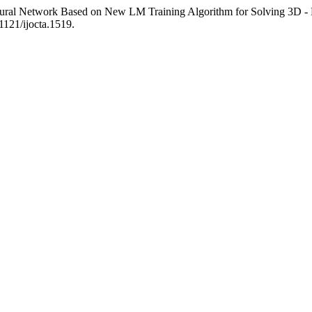
eural Network Based on New LM Training Algorithm for Solving 3D 
11121/ijocta.1519.