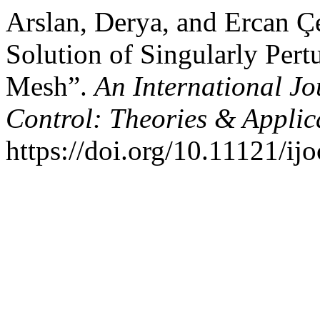
Arslan, Derya, and Ercan Ç
Solution of Singularly Per
Mesh”.
An International Jo
Control: Theories & Appli
https://doi.org/10.11121/ijo