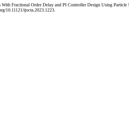
With Fractional Order Delay and PI Controller Design Using Particl
.org/10.11121/ijocta.2023.1223.