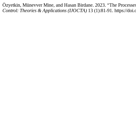
Özyetkin, Münevver Mine, and Hasan Birdane. 2023. “The Processes 
Control: Theories & Applications (IJOCTA)
13 (1):81-91. https://doi