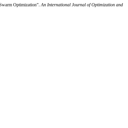
e Swarm Optimization”.
An International Journal of Optimization and