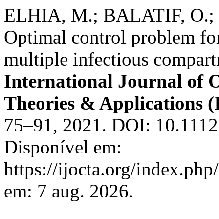
ELHIA, M.; BALATIF, O.
Optimal control problem for
multiple infectious compar
International Journal of 
Theories & Applications
75–91, 2021. DOI: 10.1112
Disponível em:
https://ijocta.org/index.php
em: 7 aug. 2026.