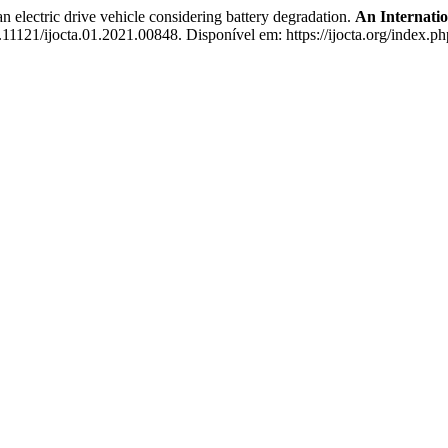
electric drive vehicle considering battery degradation.
An Internatio
0.11121/ijocta.01.2021.00848. Disponível em: https://ijocta.org/index.ph