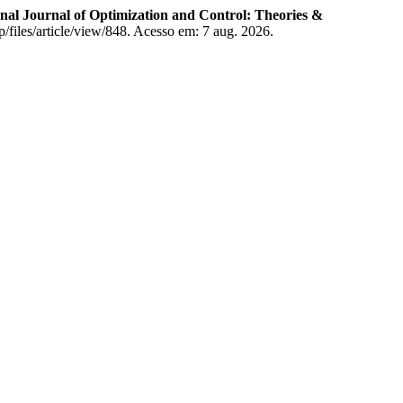
nal Journal of Optimization and Control: Theories &
p/files/article/view/848. Acesso em: 7 aug. 2026.