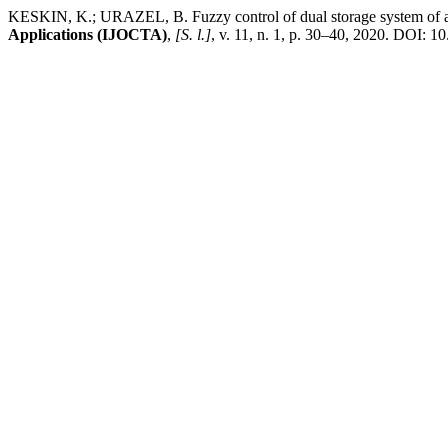
KESKIN, K.; URAZEL, B. Fuzzy control of dual storage system of an 
Applications (IJOCTA)
,
[S. l.]
, v. 11, n. 1, p. 30–40, 2020. DOI: 1