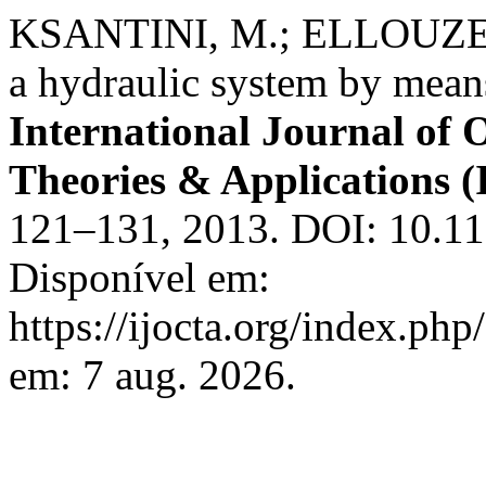
KSANTINI, M.; ELLOUZE,
a hydraulic system by mean
International Journal of 
Theories & Applications
121–131, 2013. DOI: 10.11
Disponível em:
https://ijocta.org/index.php
em: 7 aug. 2026.