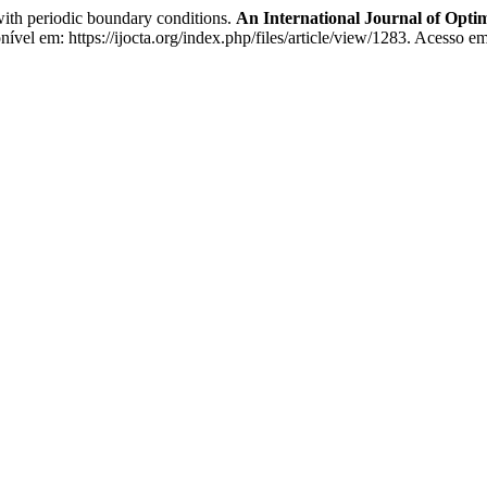
with periodic boundary conditions.
An International Journal of Opti
ível em: https://ijocta.org/index.php/files/article/view/1283. Acesso e