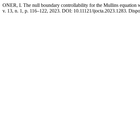
ONER, I. The null boundary controllability for the Mullins equation 
v. 13, n. 1, p. 116–122, 2023. DOI: 10.11121/ijocta.2023.1283. Dispon