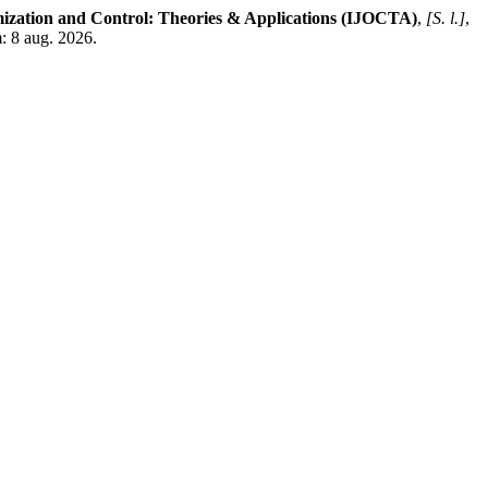
mization and Control: Theories & Applications (IJOCTA)
,
[S. l.]
,
m: 8 aug. 2026.