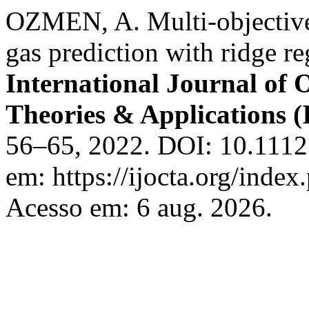
OZMEN, A. Multi-objective 
gas prediction with ridge 
International Journal of 
Theories & Applications
56–65, 2022. DOI: 10.11121
em: https://ijocta.org/index
Acesso em: 6 aug. 2026.